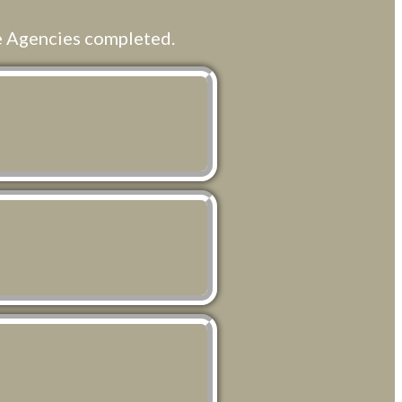
e Agencies completed.