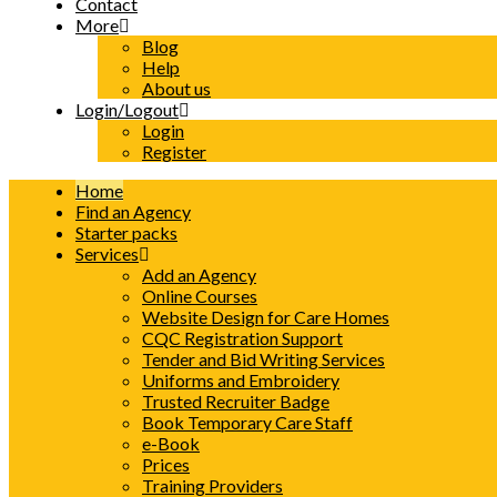
Contact
More
Blog
Help
About us
Login/Logout
Login
Register
Home
Find an Agency
Starter packs
Services
Add an Agency
Online Courses
Website Design for Care Homes
CQC Registration Support
Tender and Bid Writing Services
Uniforms and Embroidery
Trusted Recruiter Badge
Book Temporary Care Staff
e-Book
Prices
Training Providers