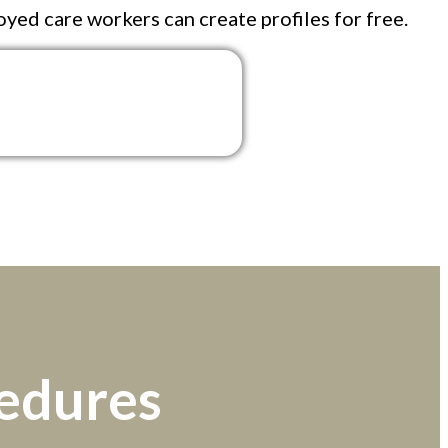
oyed care workers can create profiles for free.
cedures