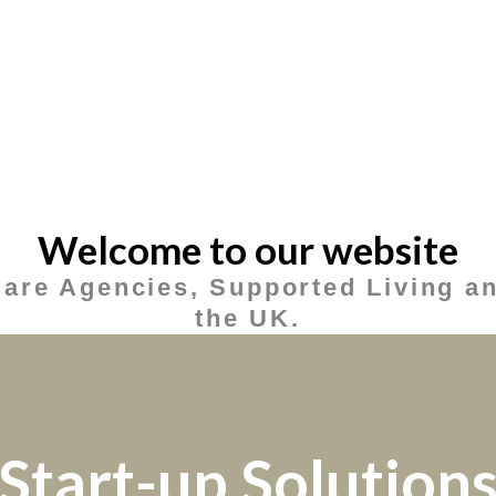
Welcome to our website
Care Agencies, Supported Living an
the UK.
Start-up Solution