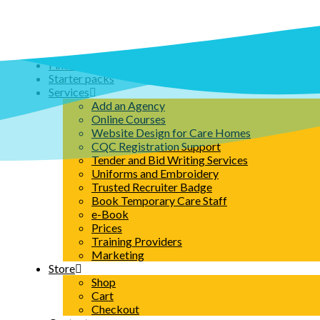
Skip
to
content
Home
Find an Agency
Starter packs
Services
Add an Agency
Online Courses
Website Design for Care Homes
CQC Registration Support
Tender and Bid Writing Services
Uniforms and Embroidery
Trusted Recruiter Badge
Book Temporary Care Staff
e-Book
Prices
Training Providers
Marketing
Store
Shop
Cart
Checkout