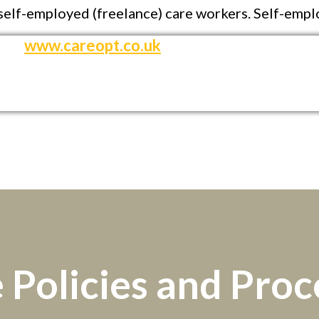
d self-employed (freelance) care workers. Self-empl
www.careopt.co.uk
 Policies and Pro