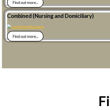
Find out more...
Combined (Nursing and Domiciliary)
Find out more...
F