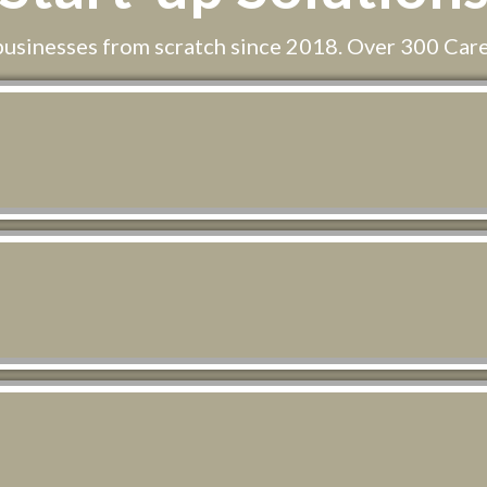
businesses from scratch since 2018. Over 300 Car