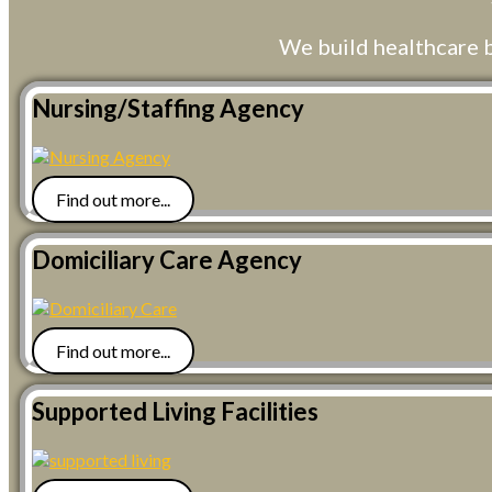
We build healthcare 
Nursing/Staffing Agency
Find out more...
Domiciliary Care Agency
Find out more...
Supported Living Facilities