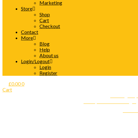
Marketing
Store
Shop
Cart
Checkout
Contact
More
Blog
Help
About us
Login/Logout
Login
Register
£
0.00
0
Cart
Care Agency 
Start your own Nursing A
Find o