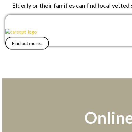
Elderly or their families can find local vette
Find out more...
Online