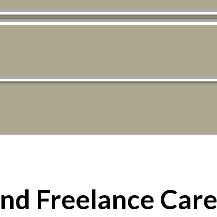
ind Freelance Care