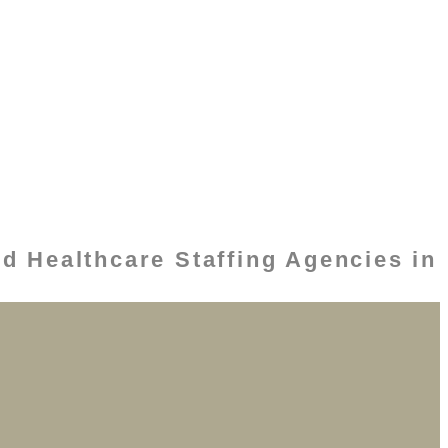
d Healthcare Staffing Agencies in
s