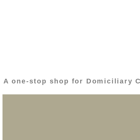
A one-stop shop for Domiciliary 